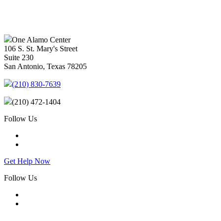
One Alamo Center
106 S. St. Mary's Street
Suite 230
San Antonio, Texas 78205
(210) 830-7639
(210) 472-1404
Follow Us
Get Help Now
Follow Us