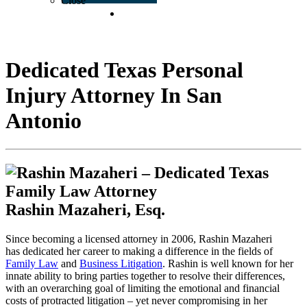
Close
CONTACT US
Dedicated Texas Personal
Injury Attorney In San
Antonio
Rashin Mazaheri, Esq.
Since becoming a licensed attorney in 2006, Rashin Mazaheri
has dedicated her career to making a difference in the fields of
Family Law
and
Business Litigation
. Rashin is well known for her
innate ability to bring parties together to resolve their differences,
with an overarching goal of limiting the emotional and financial
costs of protracted litigation – yet never compromising in her