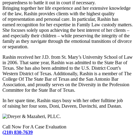
preparedness to battle it out in court if necessary.
Bringing together her life experience and her extensive knowledge
of the law, Rashin provides clients with the highest quality
of representation and personal care. In particular, Rashin has
earned recognition for her expertise in Family Law custody matters.
She focuses solely upon achieving the best interest of her clients –
and especially their children – while preserving the integrity of the
family as they navigate through the emotional transitions of divorce
or separation.
Rashin received her J.D. from St. Mary’s University School of Law
in 2006. That same year, Rashin was admitted to the State Bar of
Texas. She has also been admitted to the U.S. District Court’s
Western District of Texas. Additionally, Rashin is a member of The
College Of The State Bar of Texas and the San Antonio Bar
Association, and proudly serves on the Diversity in the Profession
Committee for the State Bar of Texas.
In her spare time, Rashin stays busy with her other full­time job
of raising her four sons, Doni, Daveen, Davinchi, and Dastan.
Call Now For A Case Evaluation
(210) 830-7639