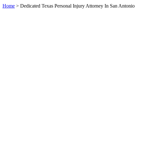
Home
>
Dedicated Texas Personal Injury Attorney In San Antonio