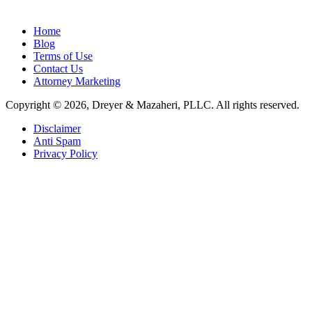
Home
Blog
Terms of Use
Contact Us
Attorney Marketing
Copyright © 2026, Dreyer & Mazaheri, PLLC. All rights reserved.
Disclaimer
Anti Spam
Privacy Policy